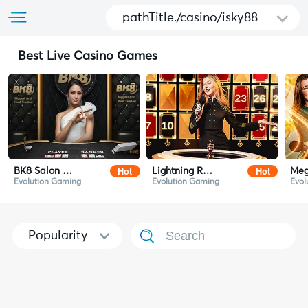
pathTitle./casino/isky88
Best Live Casino Games
Hot
Hot
BK8 Salon Prive Baccarat
Lightning Roulette
Meg
Evolution Gaming
Evolution Gaming
Evol
Popularity