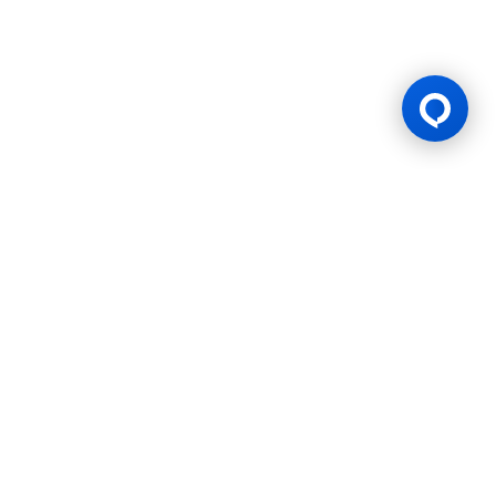
Gaming Licence
BK8 is operated by Mettlemind Tech Ltd., registration number:
15779, with registered address at Hamchako, Mutsamudu,
Autonomous Island of Anjouan, Union of Comoros. BK8 is
licensed and regulated by the Government of the Autonomous