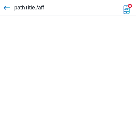
pathTitle./aff