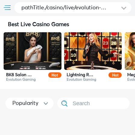
pathTitle./casino/live/evolution-
gaming3
Best Live Casino Games
Hot
Hot
BK8 Salon Prive Baccarat
Lightning Roulette
Meg
Evolution Gaming
Evolution Gaming
Evol
Popularity