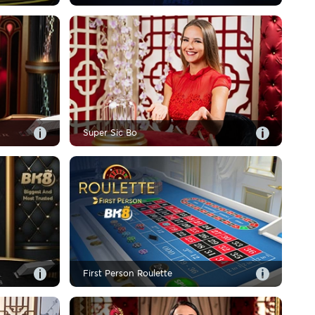
Super Sic Bo
First Person Roulette