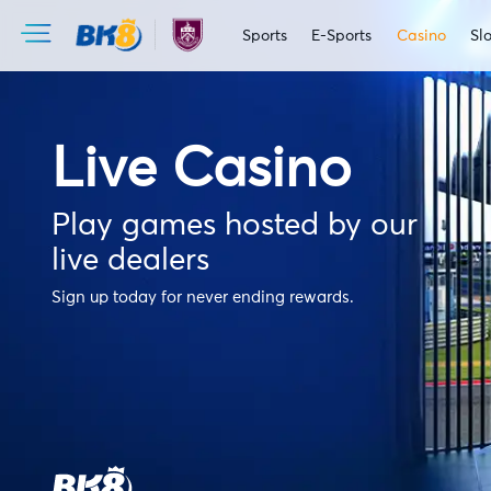
Sports
E-Sports
Casino
Slo
Live Casino
Play games hosted by our
live dealers
Sign up today for never ending rewards.