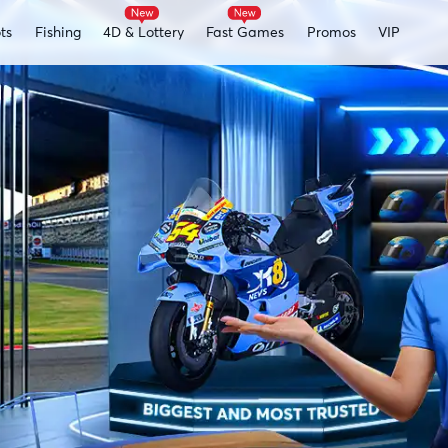
ts
Fishing
4D & Lottery
Fast Games
Promos
VIP