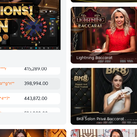
102,937.00
*i*
504,465.00
*a*
481,120.00
*i*a
415,289.00
***r
Lightning Baccarat
398,994.00
a**g*n**
443,872.00
*4**7*
524,909.00
l*
133,148.00
*di*
BK8 Salon Privé Baccarat
268,346.00
a****0