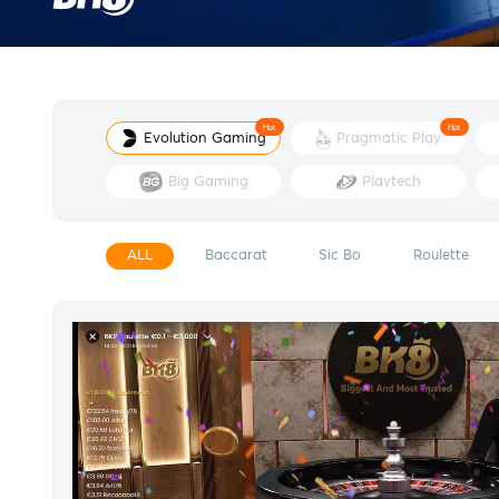
Hot
Hot
Evolution Gaming
Pragmatic Play
WM Casino / Baccarat
*a*b*e
Big Gaming
Playtech
AE Casino / Baccarat
*i**a*
ALL
Baccarat
Sic Bo
Roulette
Game Play / Blackjack
g*ti**
Playtech / Roulette
*h**n*
WM Casino / Baccarat
m*8*l
Big Gaming / Roulette
*c***e
Big Gaming / Roulette
z*ai*