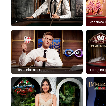
Evolution Gaming / Baccarat
*l*r**
Big Gaming / Roulette
*o*g*
Japanese 
Craps
SA Gaming / Sic Bo
h*s*a
Game Play / Blackjack
c*i*z*
AE Casino / Baccarat
w**n*
WM Casino / Baccarat
*a*b*e
AE Casino / Baccarat
*i**a*
Infinite Blackjack
Lightning 
Game Play / Blackjack
g*ti**
Playtech / Roulette
*h**n*
WM Casino / Baccarat
m*8*l