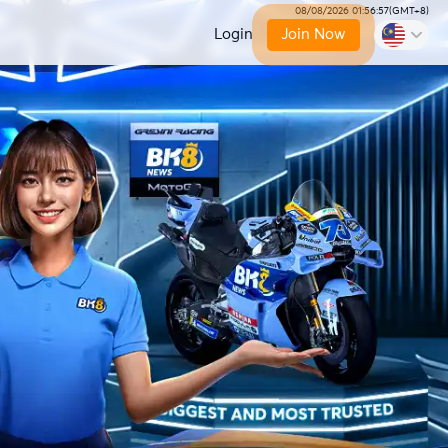
08/08/2026 01:57:00
(
GMT+8
)
Login
Join Now