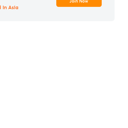
Join Now
d In Asia