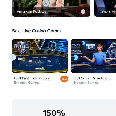
Big Gaming / Roulette
*c***e
American Roulette
Immersive 
Big Gaming / Roulette
z*ai*
Best Live Casino Games
Dream Gaming / Roulette
*h***a
Big Gaming / Roulette
*m*r*l
Game Play / Blackjack
* **r**
SA Gaming / Sic Bo
u**2*2
BK8 Salon Privé Baccarat 2
BK8 Baccarat 1
Hot
Hot
Dream Gaming / Roulette
g**m*
Evolution Gaming
PPLiveCasino
SA Gaming / Sic Bo
*c**u*
Dream Gaming / Roulette
r***f**
150%