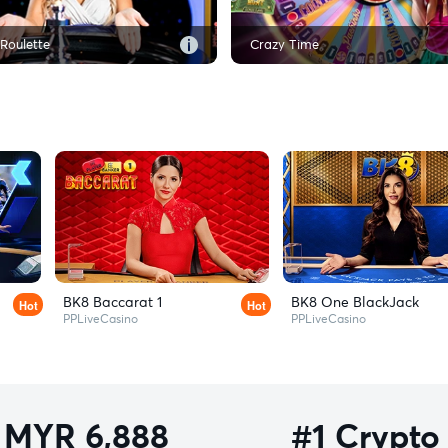
26,512.00
**z*e*7
Roulette
Crazy Time
341,752.00
am*9
102,937.00
*i*
504,465.00
*a*
481,120.00
*i*a
415,289.00
***r
BK8 One BlackJack
BK8 Roulette
Hot
Hot
398,994.00
a**g*n**
PPLiveCasino
PPLiveCasino
443,872.00
*4**7*
524,909.00
l*
MYR 6,888
#1 Crypto