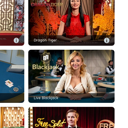
Dragon Tiger
Live Blackjack