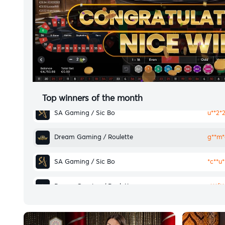
Dream Gaming / Roulette
*h***a
Big Gaming / Roulette
*m*r*l
Game Play / Blackjack
* **r**
SA Gaming / Sic Bo
u**2*2
Top winners of the month
Dream Gaming / Roulette
g**m*
SA Gaming / Sic Bo
*c**u*
Dream Gaming / Roulette
r***f**
Dream Gaming / Roulette
k**mu
SA Gaming / Sic Bo
*e*e*