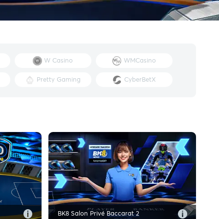
W Casino
WMCasino
Pretty Gaming
CyberBetX
BK8 Salon Privé Baccarat 2