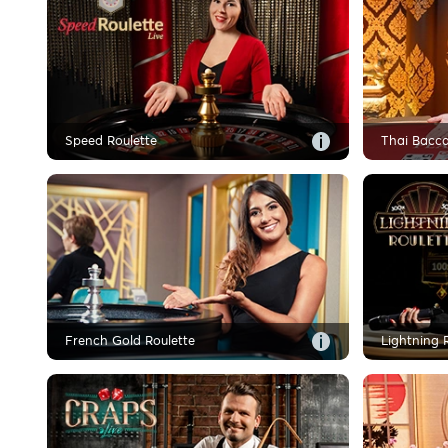
Evolution Gaming / Baccarat
*e*i**
SA Gaming / Sic Bo
*r*g*y
Big Gaming / Roulette
v*m*
Speed Roulette
Thai Bacc
SA Gaming / Sic Bo
**a**v
Pragmatic Play / Blackjack
b**y*
Pragmatic Play / Blackjack
****e*
WM Casino / Baccarat
**a*g*
French Gold Roulette
Lightning 
Game Play / Blackjack
*h***r
WM Casino / Baccarat
0*1***