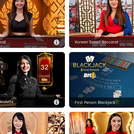
84,528.00
2
228,558.00
***
135,306.00
n
arat
Korean Speed Baccarat
373,200.00
*e*
111,330.00
o*n
525,359.00
r*y
338,723.00
*z*n*
Roulette
First Person Blackjack
31,821.00
*s*o*1*2*
363,395.00
1*