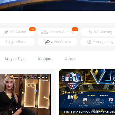
Hot
Hot
AE Casino
Dream Gaming
SA Gaming
275,491.00
*la*
Allbet
Via Casino
Microgaming
157,637.00
8
Dragon Tiger
Blackjack
Others
518,396.00
h*o*7*7*
67,510.00
k**8**
376,064.00
*c*
26,512.00
**z*e*7
341,752.00
am*9
BK8 First Person Football Studio