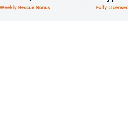
133,148.00
*di*
Weekly Rescue Bonus
Fully License
268,346.00
a****0
84,528.00
2
228,558.00
***
135,306.00
n
373,200.00
*e*
111,330.00
o*n
525,359.00
r*y
338,723.00
*z*n*