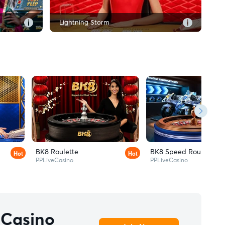
Lightning Storm
BK8 Speed Roulette
BK8 Vietnamese Speed Baccarat
Hot
Hot
PPLiveCasino
PPLiveCasino
 Casino