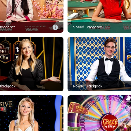
198,469.00
b*o**c**l*
291,717.00
e*3*5
Baccarat
Speed Baccarat
93,800.00
**9*
344,698.00
*o**g
172,958.00
c*i*e*g
275,491.00
*la*
157,637.00
8
Blackjack
Power Blackjack
518,396.00
h*o*7*7*
67,510.00
k**8**
376,064.00
*c*