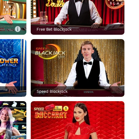
Free Bet Blackjack
Speed Blackjack