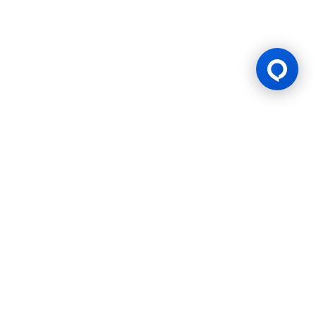
Gaming Licence
BK8 is operated by Mettlemind Tech Ltd., registration number:
15779, with registered address at Hamchako, Mutsamudu,
Autonomous Island of Anjouan, Union of Comoros. BK8 is
licensed and regulated by the Government of the Autonomous