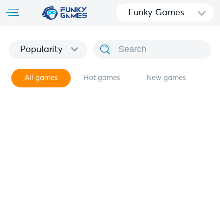
Funky Games
Popularity
All games
Hot games
New games