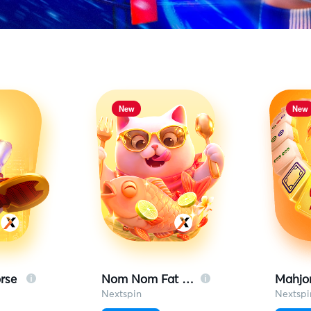
New
New
orse
Nom Nom Fat Cat
Mahjo
Nextspin
Nextspi