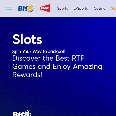
Sports
E-Sports
Casino
Slo
Slots
Spin Your Way to Jackpot!
Discover the Best RTP
Games and Enjoy Amazing
Rewards!