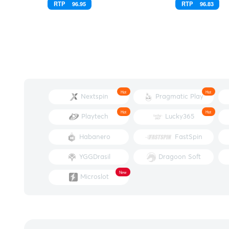
RTP
96.95
RTP
96.83
Hot
Hot
Nextspin
Pragmatic Play
Hot
Hot
Playtech
Lucky365
Habanero
FastSpin
YGGDrasil
Dragoon Soft
New
Microslot