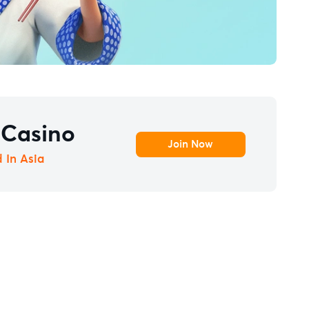
 Casino
Join Now
d In Asia