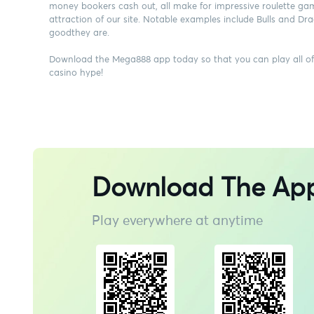
money bookers cash out, all make for impressive roulette gam
attraction of our site. Notable examples include Bulls and D
goodthey are.
Download the Mega888 app today so that you can play all of ou
casino hype!
Download The Ap
Play everywhere at anytime