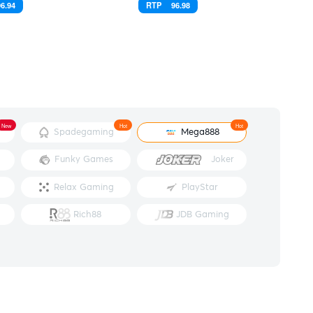
96.94
RTP
96.98
New
Hot
Hot
Spadegaming
Mega888
Funky Games
Joker
Relax Gaming
PlayStar
Rich88
JDB Gaming