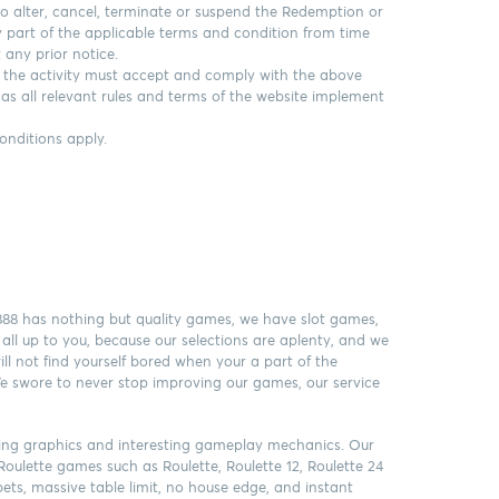
to alter, cancel, terminate or suspend the Redemption or
y part of the applicable terms and condition from time
 any prior notice.
 the activity must accept and comply with the above
 as all relevant rules and terms of the website implement
nditions apply.
888 has nothing but quality games, we have slot games,
all up to you, because our selections are aplenty, and we
l not find yourself bored when your a part of the
We swore to never stop improving our games, our service
aling graphics and interesting gameplay mechanics. Our
oulette games such as Roulette, Roulette 12, Roulette 24
ts, massive table limit, no house edge, and instant