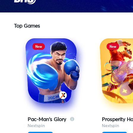
Top Games
New
New
Pac-Man's Glory
Prosperity H
Nextspin
Nextspin