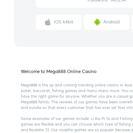
Password
: Aa1234
iOS 64bit
Android
Welcome to Mega888 Online Casino
Mega888 is the up and coming trending online casino in Asia
poker, baccarat, fishing games and many many more. You can p
have the right game for anyone. Whether you are a casual gam
Mega888 family. The reviews of our games have been overwhelm
and oursite so that every customer that has ever set foot into
Some examples of our games include: Li Kui Pi Yu and Fishing
games are flexible and you can choose which type of fishing g
and Roulette 73. Our roulette games are so popular because 