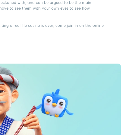
e reckoned with, and can be argued to be the main
t have to see them with your own eyes to see how
g a real life casino is over, come join in on the online