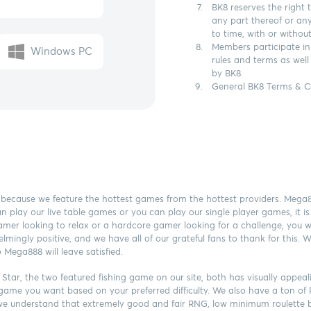
BK8 reserves the right 
any part thereof or an
to time, with or without
Members participate in
Windows PC
rules and terms as well
by BK8.
General BK8 Terms & Co
 because we feature the hottest games from the hottest providers. Mega
lay our live table games or you can play our single player games, it is 
er looking to relax or a hardcore gamer looking for a challenge, you wil
ingly positive, and we have all of our grateful fans to thank for this. 
 Mega888 will leave satisfied.
 Star, the two featured fishing game on our site, both has visually appe
ame you want based on your preferred difficulty. We also have a ton of R
we understand that extremely good and fair RNG, low minimum roulette be