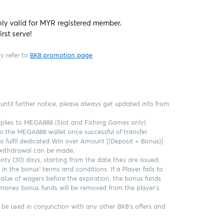
nly valid for MYR registered member.
irst serve!
y refer to
BK8 promotion page
 until further notice, please always get updated info from
plies to MEGA888 (Slot and Fishing Games only).
to the MEGA888 wallet once successful of transfer.
o fulfil dedicated Win over Amount [(Deposit + Bonus)]
 withdrawal can be made.
irty (30) days, starting from the date they are issued,
in the bonus' terms and conditions. If a Player fails to
alue of wagers before the expiration, the bonus funds
oney bonus funds will be removed from the player's
be used in conjunction with any other BK8's offers and