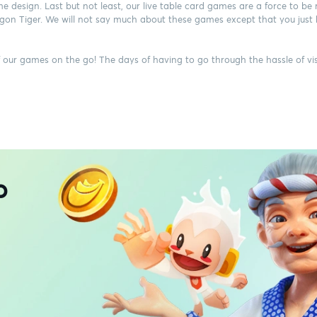
e design. Last but not least, our live table card games are a force to b
ragon Tiger. We will not say much about these games except that you jus
r games on the go! The days of having to go through the hassle of visitin
p