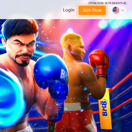
07/08/2026 16:19:34
(
GMT+8
)
Login
Join Now