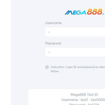
Username
Password
Instruction:
Login ID and password on above
below.
Mega888 Test ID
Username
: test1 - test100