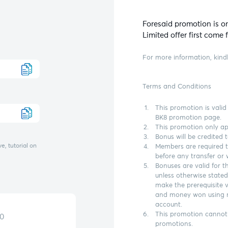
Foresaid promotion is o
Limited offer first come f
For more information, kindl
Terms and Conditions
This promotion is valid
BK8 promotion page.
This promotion only ap
Bonus will be credited 
, tutorial on
Members are required t
before any transfer or
Bonuses are valid for th
unless otherwise stated 
make the prerequisite v
and money won using m
account.
This promotion cannot 
00
promotions.