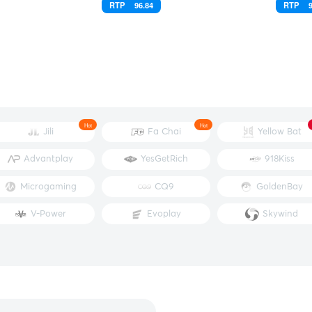
RTP
96.84
RTP
Hot
Hot
Jili
Fa Chai
Yellow Bat
Advantplay
YesGetRich
918Kiss
Microgaming
CQ9
GoldenBay
V-Power
Evoplay
Skywind