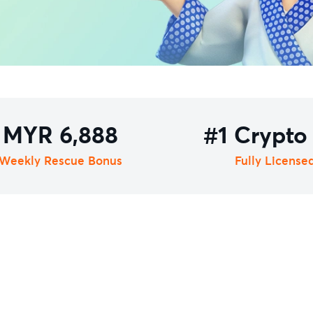
MYR 6,888
#1 Crypto
Weekly Rescue Bonus
Fully License