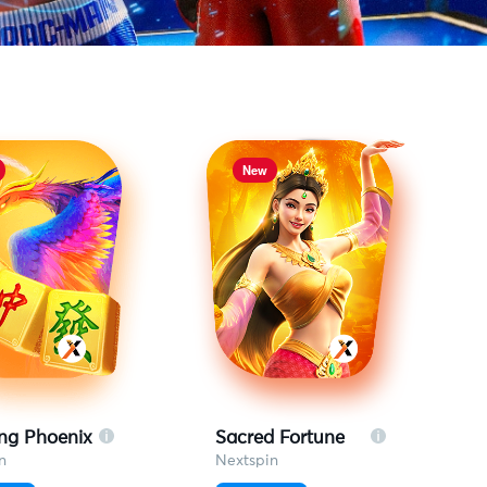
New
ng Phoenix
Sacred Fortune
n
Nextspin