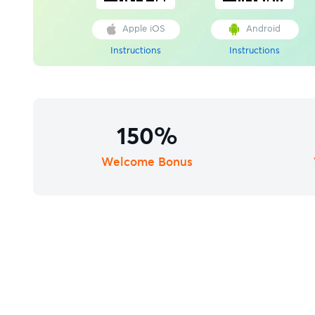
Apple iOS
Android
Instructions
Instructions
150%
Welcome Bonus