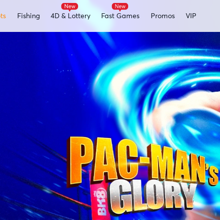
ts
Fishing
4D & Lottery
Fast Games
Promos
VIP