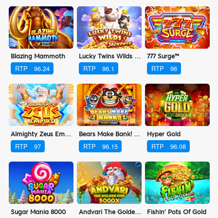
Blazing Mammoth
Lucky Twins Wilds Jackpots
777 Surge™
RTP
96.24
RTP
96.1
RTP
96
Almighty Zeus Empire
Bears Make Bank! Power Combo
Hyper Gold
RTP
97
RTP
96.15
RTP
96.08
Sugar Mania 8000
Andvari The Golden Fish
Fishin' Pots Of Gold