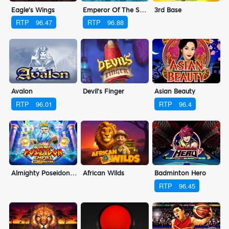
Eagle's Wings
Emperor Of The Sea Deluxe
3rd Base
RTP
96.47
RTP
96.88
Avalon
Devil’s Finger
Asian Beauty
RTP
96.01
RTP
96.4
Almighty Poseidon Empire
African Wilds
Badminton Hero
RTP
96.45