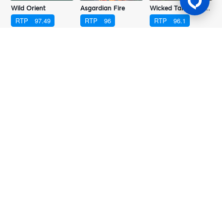
Wild Orient
Asgardian Fire
Wicked Tales: Dark Red
RTP
97.49
RTP
96
RTP
96.1
Win Sum Dim Sum
15 Tridents™
Cash'N Riches Megaways™
RTP
96.28
RTP
96.1
RTP
95.98
25000 Talons
Break Da Bank Again™ MEGAWAYS™
Dungeons And Diamonds™
RTP
96.38
RTP
96.05
RTP
96.03