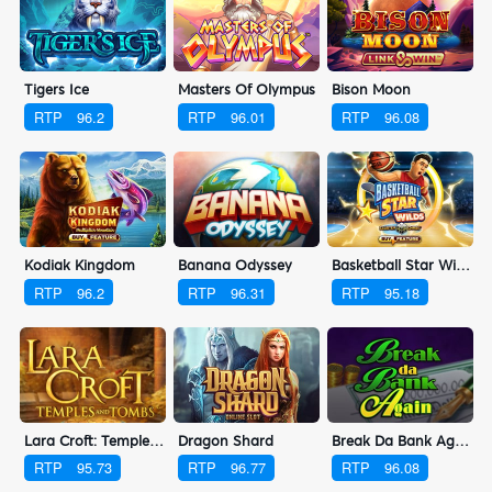
Tigers Ice
Masters Of Olympus
Bison Moon
RTP
96.2
RTP
96.01
RTP
96.08
Kodiak Kingdom
Banana Odyssey
Basketball Star Wilds
RTP
96.2
RTP
96.31
RTP
95.18
Lara Croft: Temples And Tombs
Dragon Shard
Break Da Bank Again Respin
RTP
95.73
RTP
96.77
RTP
96.08