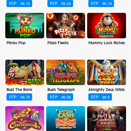
RTP
96.15
RTP
95.43
RTP
96.19
Plinko Pop
Pizza Fiesta
Mummy Lock Riches
Bust The Bank
Bush Telegraph
Almighty Zeus Wilds
RTP
96.75
RTP
96.56
RTP
96.5