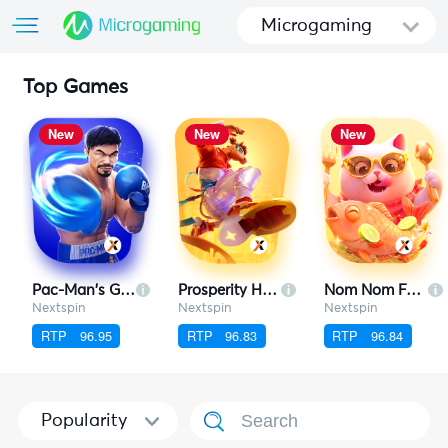
Microgaming
Top Games
New
New
New
Pac-Man's Glory
Prosperity Horse
Nom Nom Fat Cat
Nextspin
Nextspin
Nextspin
RTP
96.95
RTP
96.83
RTP
96.84
Popularity