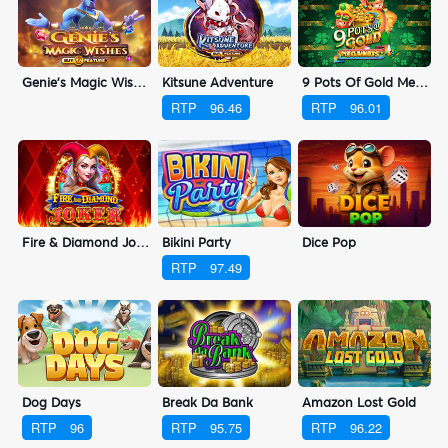
Genie's Magic Wishes
Kitsune Adventure
9 Pots Of Gold Megaways
RTP
96.46
RTP
96.01
Fire & Diamond Joker
Bikini Party
Dice Pop
RTP
97.49
Break Da Bank
Dog Days
Amazon Lost Gold
RTP
95.75
RTP
96
RTP
96.22