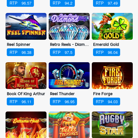
RTP
96.57
RTP
94.2
RTP
97.49
Reel Spinner
Retro Reels - Diamond Glitz
Emerald Gold
RTP
96.38
RTP
97.5
RTP
96.04
Book Of King Arthur
Reel Thunder
Fire Forge
RTP
96.11
RTP
96.95
RTP
94.03