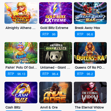
Almighty Athena Empire
Gold Blitz Extreme
Break Away Max
RTP
96
RTP
96.6
Untamed - Giant Panda
Fishin' Pots Of Gold Gold Blitz
Queens Of Ra POWER COMBO
RTP
96.4
RTP
96.13
RTP
96.2
Cash Blitz
Anvil & Ore
The Eternal Widow