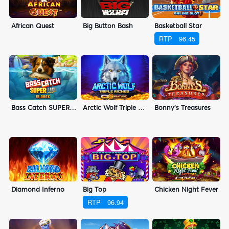
African Quest
Big Button Bash
Basketball Star
RTP
96.45
Bass Catch SUPER UP
Arctic Wolf Triple Riches
Bonny's Treasures
Diamond Inferno
Big Top
Chicken Night Fever
RTP
96.94