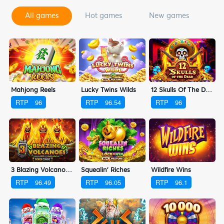
all games
hot games
new games
s
Mahjong Reels
Lucky Twins Wilds
12 Skulls Of The Dead
RTP
96
RTP
96.54
RTP
96
3 Blazing Volcanoes Power Combo
Squealin' Riches
Wildfire Wins
RTP
96.49
RTP
96.05
RTP
96.1