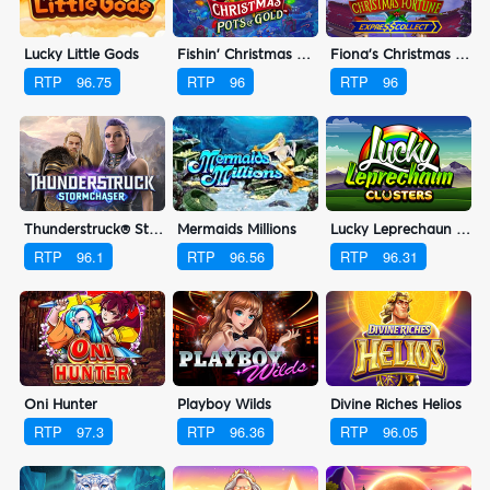
Lucky Little Gods
Fishin' Christmas Pots Of Gold
Fiona's Christmas Fortune
RTP
96.75
RTP
96
RTP
96
Thunderstruck® Stormchaser
Mermaids Millions
Lucky Leprechaun Clusters
RTP
96.1
RTP
96.56
RTP
96.31
Oni Hunter
Playboy Wilds
Divine Riches Helios
RTP
97.3
RTP
96.36
RTP
96.05