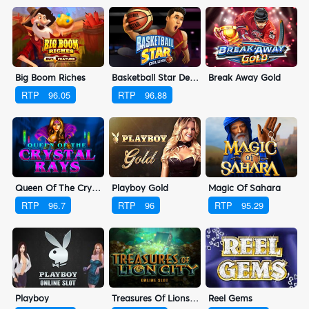
Big Boom Riches
Basketball Star Deluxe
Break Away Gold
RTP
96.05
RTP
96.88
Queen Of The Crystal Rays
Playboy Gold
Magic Of Sahara
RTP
96.7
RTP
96
RTP
95.29
Playboy
Treasures Of Lions City
Reel Gems