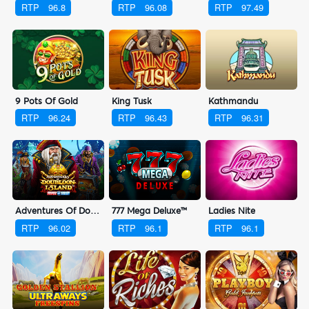
RTP
96.8
RTP
96.08
RTP
97.49
9 Pots Of Gold
King Tusk
Kathmandu
RTP
96.24
RTP
96.43
RTP
96.31
Adventures Of Doubloon Island
777 Mega Deluxe™
Ladies Nite
RTP
96.02
RTP
96.1
RTP
96.1