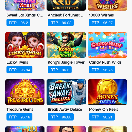
Sweet Jar Xmas Combo
Ancient Fortunes: Zeus
10000 Wishes
RTP
96.2
RTP
96.02
RTP
96.27
Lucky Twins
Kong's Jungle Tower
Candy Rush Wilds
RTP
96.94
RTP
96.3
RTP
96.75
Treasure Gems
Break Away Deluxe
Money On Reels
RTP
96.16
RTP
96.88
RTP
96.21