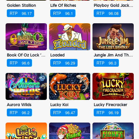
Golden Stallion
Life Of Riches
Playboy Gold Jackpots
RTP
96.17
RTP
96.1
RTP
96.08
Book Of Oz Lock 'N Spin
Loaded
Jungle Jim And The Lost Sphinx
RTP
96.6
RTP
96.29
RTP
96.3
Aurora Wilds
Lucky Koi
Lucky Firecracker
RTP
96.2
RTP
96.47
RTP
96.19