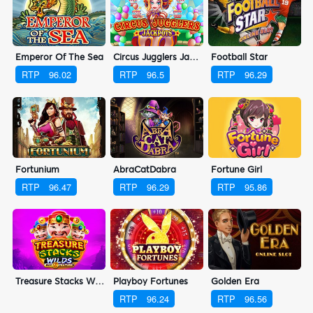
Emperor Of The Sea
Circus Jugglers Jackpots
Football Star
RTP
96.02
RTP
96.5
RTP
96.29
Fortunium
AbraCatDabra
Fortune Girl
RTP
96.47
RTP
96.29
RTP
95.86
Treasure Stacks Wilds
Playboy Fortunes
Golden Era
RTP
96.24
RTP
96.56