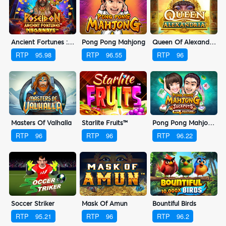
Ancient Fortunes : Poseidon Megaways
Queen Of Alexandria™
Pong Pong Mahjong
RTP
95.98
RTP
96
RTP
96.55
Masters Of Valhalla
Starlite Fruits™
Pong Pong Mahjong Jackpots
RTP
96
RTP
96
RTP
96.22
Soccer Striker
Mask Of Amun
Bountiful Birds
RTP
95.21
RTP
96
RTP
96.2