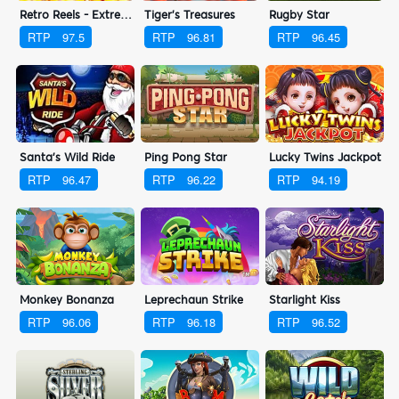
Retro Reels - Extreme Heat
Tiger's Treasures
Rugby Star
RTP
97.5
RTP
96.81
RTP
96.45
Santa's Wild Ride
Ping Pong Star
Lucky Twins Jackpot
RTP
96.47
RTP
96.22
RTP
94.19
Monkey Bonanza
Leprechaun Strike
Starlight Kiss
RTP
96.06
RTP
96.18
RTP
96.52