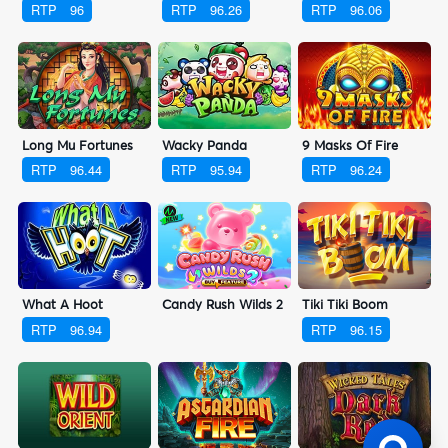
RTP
96
RTP
96.26
RTP
96.06
Long Mu Fortunes
Wacky Panda
9 Masks Of Fire
RTP
96.44
RTP
95.94
RTP
96.24
What A Hoot
Candy Rush Wilds 2
Tiki Tiki Boom
RTP
96.94
RTP
96.15