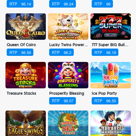
RTP
96.14
RTP
96.24
RTP
96
Queen Of Cairo
Lucky Twins PowerClusters
777 Super BIG BuildUp™ Deluxe™
RTP
96.59
RTP
96.2
RTP
96.19
Treasure Stacks
Prosperity Blessing
Ice Pop Party
RTP
96.07
RTP
96.55