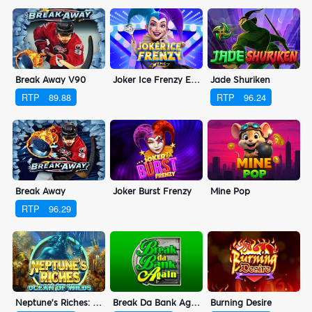
Break Away V90
Joker Ice Frenzy Epic Strike
Jade Shuriken
RTP
89.88
RTP
96.24
Break Away
Joker Burst Frenzy
Mine Pop
RTP
96.29
Neptune's Riches: Ocean Of Wilds
Break Da Bank Again
Burning Desire