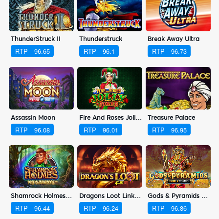
ThunderStruck II
Thunderstruck
Break Away Ultra
RTP
96.65
RTP
96.1
RTP
96.73
Assassin Moon
Treasure Palace
Fire And Roses Jolly Joker
RTP
96.08
RTP
96.95
RTP
96.01
Shamrock Holmes Megaways™
Dragons Loot Link&Win 4Tune
Gods & Pyramids Power Combo
RTP
96.44
RTP
96.24
RTP
96.86