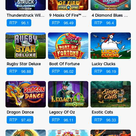
Thunderstruck Wild Lightning
9 Masks Of Fire™ HyperSpins™
4 Diamond Blues Megaways™
RTP
96.1
RTP
96.49
RTP
96.4
Rugby Star Deluxe
Boat Of Fortune
Lucky Clucks
RTP
96.88
RTP
96.02
RTP
96.19
Dragon Dance
Legacy Of Oz
Exotic Cats
RTP
97.49
RTP
96.11
RTP
96.33