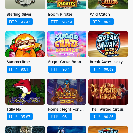
Sterling Silver
Boom Pirates
Wild Catch
RTP
96.47
RTP
96.19
RTP
96.3
Summertime
Sugar Craze Bonanza
Break Away Lucky Wilds
RTP
96.1
RTP
96.1
RTP
96.89
Tally Ho
Rome : Fight For Gold
The Twisted Circus
RTP
95.87
RTP
96.1
RTP
96.36