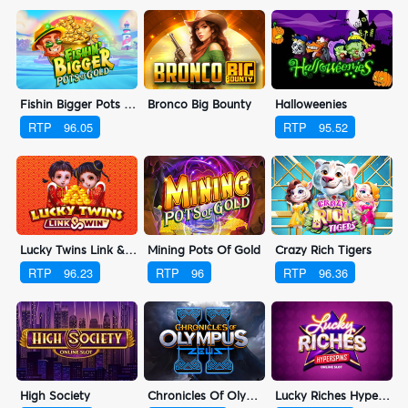
Fishin Bigger Pots Of Gold™
Bronco Big Bounty
Halloweenies
RTP
96.05
RTP
95.52
Lucky Twins Link & Win™
Mining Pots Of Gold
Crazy Rich Tigers
RTP
96.23
RTP
96
RTP
96.36
High Society
Chronicles Of Olympus II - Zeus
Lucky Riches Hyperspins