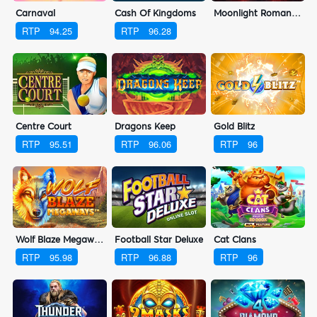
Carnaval
Cash Of Kingdoms
Moonlight Romance - The Awakening
RTP
94.25
RTP
96.28
Centre Court
Dragons Keep
Gold Blitz
RTP
95.51
RTP
96.06
RTP
96
Wolf Blaze Megaways
Football Star Deluxe
Cat Clans
RTP
95.98
RTP
96.88
RTP
96