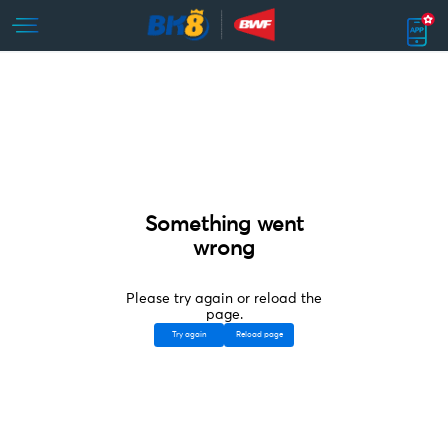
Something went
wrong
Please try again or reload the
page.
Try again
Reload page