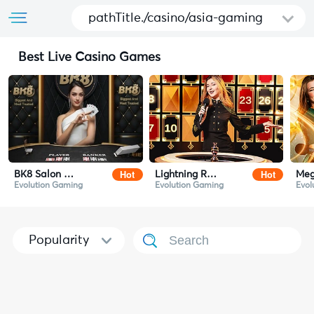
pathTitle./casino/asia-gaming
Best Live Casino Games
Hot
Hot
BK8 Salon Prive Baccarat
Lightning Roulette
Meg
Evolution Gaming
Evolution Gaming
Evol
Popularity