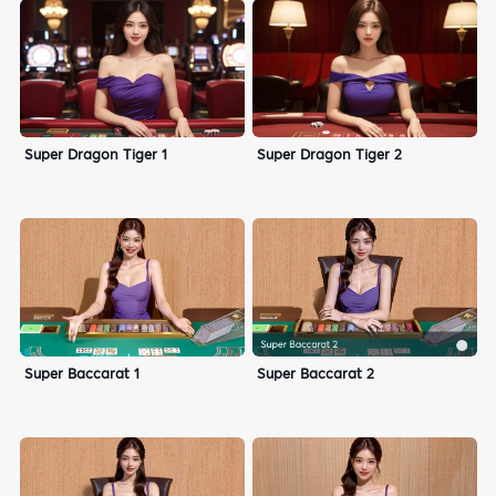
Super Dragon Tiger 1
Super Dragon Tiger 2
Super Baccarat 1
Super Baccarat 2