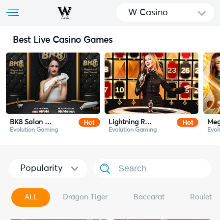
W Casino
Best Live Casino Games
Hot
Hot
BK8 Salon Prive Baccarat
Lightning Roulette
Meg
Evolution Gaming
Evolution Gaming
Evol
Popularity
ALL
Dragon Tiger
Baccarat
Roulette