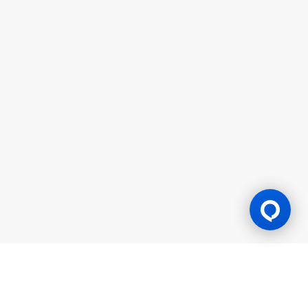
Gaming Licence