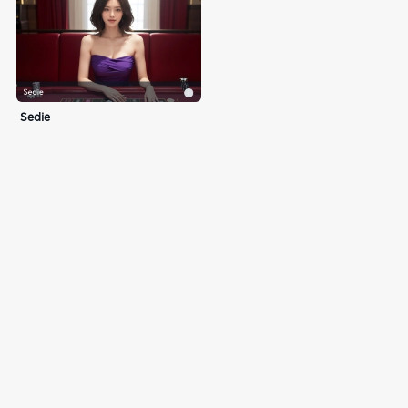
Sedie