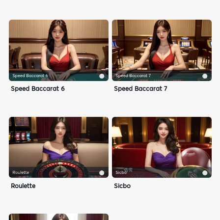
Speed Baccarat 6
Speed Baccarat 7
Roulette
Sicbo