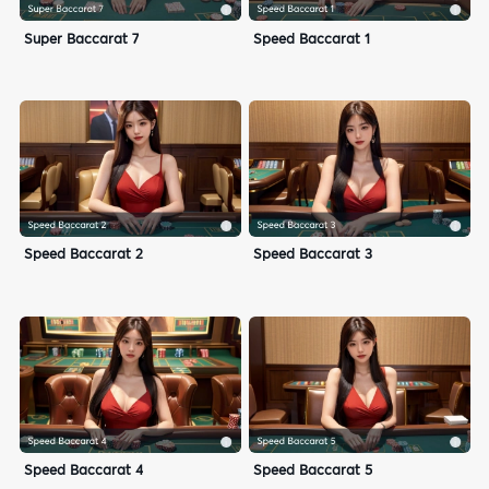
Super Baccarat 7
Speed Baccarat 1
Speed Baccarat 2
Speed Baccarat 3
Speed Baccarat 4
Speed Baccarat 5