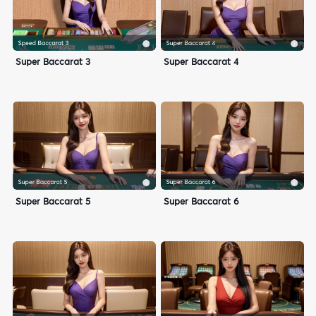
Super Baccarat 3
Super Baccarat 4
Super Baccarat 5
Super Baccarat 6