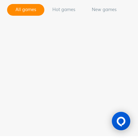
All games
Hot games
New games