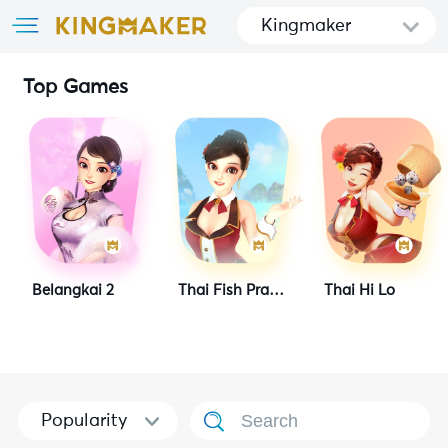
Kingmaker
Top Games
Belangkai 2
Thai Fish Prawn Crab
Thai Hi Lo
Popularity