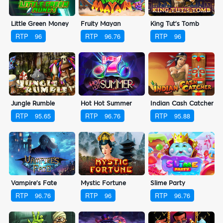
Little Green Money
Fruity Mayan
King Tut's Tomb
RTP
96
RTP
96.76
RTP
96
Jungle Rumble
Hot Hot Summer
Indian Cash Catcher
RTP
95.65
RTP
96.76
RTP
95.88
Vampire's Fate
Mystic Fortune
Slime Party
RTP
96.76
RTP
96
RTP
96.76