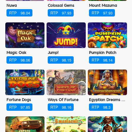
Nuwa
Colossal Gems
Mount Mazuma
RTP
98.04
RTP
97.93
RTP
97.93
Magic Oak
Jump!
Pumpkin Patch
RTP
98.06
RTP
98.15
RTP
98.14
Fortune Dogs
Ways Of Fortune
Egyptian Dreams Deluxe
RTP
97.85
RTP
98.16
RTP
98.3