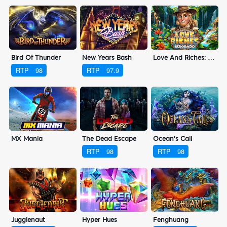
Bird Of Thunder
New Years Bash
Love And Riches: Eldorado
RTP
98
RTP
97.9
MX Mania
The Dead Escape
Ocean's Call
RTP
98
RTP
98
Jugglenaut
Hyper Hues
Fenghuang