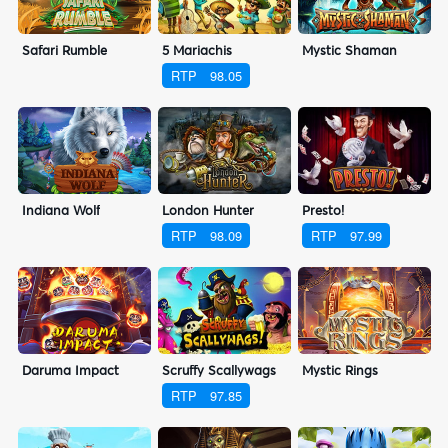
Safari Rumble
5 Mariachis
Mystic Shaman
RTP
98.05
Indiana Wolf
London Hunter
Presto!
RTP
98.09
RTP
97.99
Daruma Impact
Scruffy Scallywags
Mystic Rings
RTP
97.85