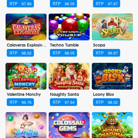
RTP
97.89
RTP
98.05
RTP
97.97
Calaveras Explosivas
Techno Tumble
Scopa
RTP
98.02
RTP
98.05
RTP
96.67
Valentine Monchy
Naughty Santa
Loony Blox
RTP
96.76
RTP
97.94
RTP
98.02