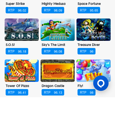
Super Strike
Mighty Medusa
Space Fortune
RTP
96.02
RTP
98.09
RTP
95.65
S.O.S!
Sky's The Limit
Treasure Diver
RTP
96.18
RTP
96.08
RTP
96
Tower Of Pizza
Dragon Castle
Fly!
RTP
96.41
RTP
96.13
RTP
98