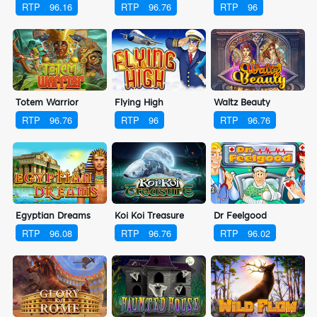
RTP
96.16
RTP
96.76
RTP
96
Totem Warrior
Flying High
Waltz Beauty
RTP
96.76
RTP
96
RTP
96.76
Egyptian Dreams
Koi Koi Treasure
Dr Feelgood
RTP
96.08
RTP
96.76
RTP
96.02