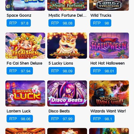
Space Goonz
Mystic Fortune Deluxe
Wild Trucks
RTP
97.8
RTP
98.08
RTP
98
Fa Cai Shen Deluxe
5 Lucky Lions
Hot Hot Halloween
RTP
97.94
RTP
98.09
RTP
98.01
Lantern Luck
Disco Beats
Wizards Want War!
RTP
98.06
RTP
97.99
RTP
98.1