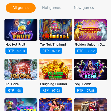
all games
hot games
new games
s
Hot Hot Fruit
Tuk Tuk Thailand
Golden Unicorn Deluxe
RTP
97.94
RTP
97.92
RTP
98.12
Koi Gate
Laughing Buddha
Soju Bomb
RTP
98
RTP
97.93
RTP
97.88