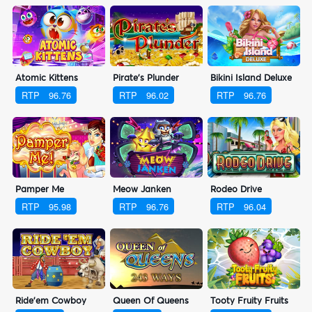
Atomic Kittens
Pirate's Plunder
Bikini Island Deluxe
RTP
96.76
RTP
96.02
RTP
96.76
Pamper Me
Meow Janken
Rodeo Drive
RTP
95.98
RTP
96.76
RTP
96.04
Ride'em Cowboy
Queen Of Queens
Tooty Fruity Fruits