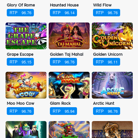
Glory Of Rome
Haunted House
Wild Flow
RTP
96.76
RTP
96.14
RTP
96.76
Grape Escape
Golden Taj Mahal
Golden Unicorn
RTP
95.15
RTP
96.76
RTP
96.11
Moo Moo Cow
Glam Rock
Arctic Hunt
RTP
96.76
RTP
95.94
RTP
96.76