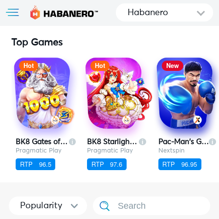
Habanero
Top Games
Hot
Hot
New
BK8 Gates of Olympus 1000
BK8 Starlight Princess
Pac-Man's Glory
Pragmatic Play
Pragmatic Play
Nextspin
RTP
96.5
RTP
97.6
RTP
96.95
Popularity