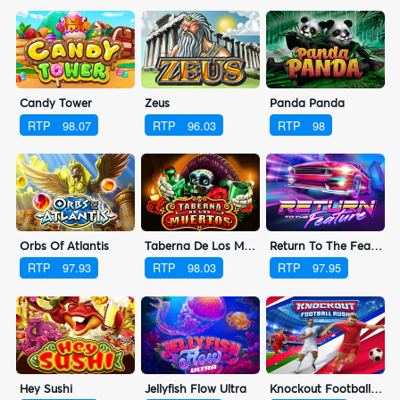
Candy Tower
Zeus
Panda Panda
RTP
98.07
RTP
96.03
RTP
98
Orbs Of Atlantis
Taberna De Los Muertos
Return To The Feature
RTP
97.93
RTP
98.03
RTP
97.95
Hey Sushi
Jellyfish Flow Ultra
Knockout Football Rush