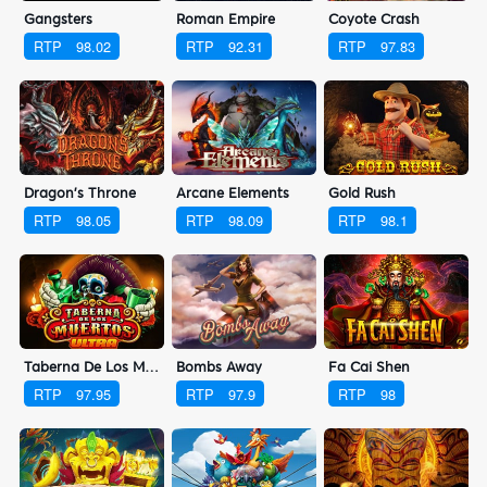
Gangsters
Roman Empire
Coyote Crash
RTP
98.02
RTP
92.31
RTP
97.83
Dragon's Throne
Arcane Elements
Gold Rush
RTP
98.05
RTP
98.09
RTP
98.1
Taberna De Los Muertos Ultra
Bombs Away
Fa Cai Shen
RTP
97.95
RTP
97.9
RTP
98