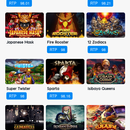
RTP
98.01
RTP
98.21
Japanese Mask
Fire Rooster
12 Zodiacs
RTP
98
RTP
98
Super Twister
Sparta
Isibaya Queens
RTP
98
RTP
98.16