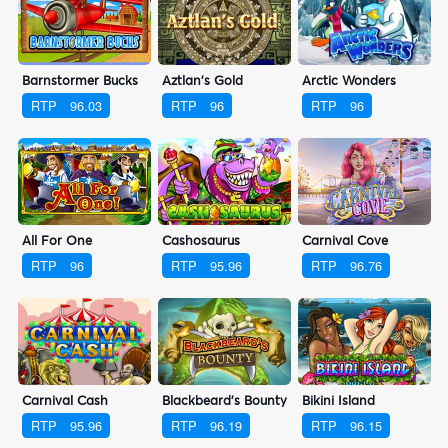
Barnstormer Bucks
Aztlan's Gold
Arctic Wonders
RTP
96.03
RTP
96
RTP
96
All For One
Cashosaurus
Carnival Cove
RTP
96
RTP
95.96
RTP
96.76
Carnival Cash
Blackbeard's Bounty
Bikini Island
RTP
95.96
RTP
96.19
RTP
96.15