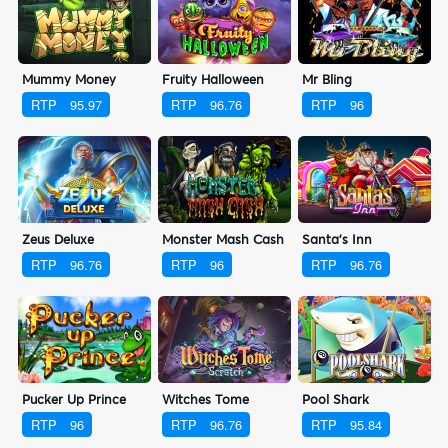
Mummy Money
Fruity Halloween
Mr Bling
RTP
95.97
RTP
96.76
RTP
96
Zeus Deluxe
Monster Mash Cash
Santa's Inn
RTP
96.76
RTP
96
RTP
96.76
Pucker Up Prince
Witches Tome
Pool Shark
RTP
96
RTP
96.76
RTP
95.84