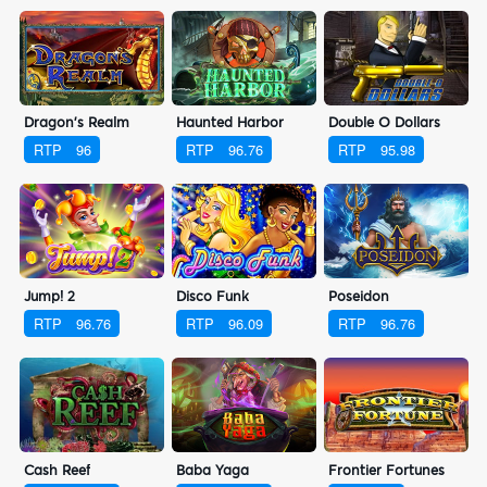
Dragon's Realm
Haunted Harbor
Double O Dollars
RTP
96
RTP
96.76
RTP
95.98
Jump! 2
Disco Funk
Poseidon
RTP
96.76
RTP
96.09
RTP
96.76
Cash Reef
Baba Yaga
Frontier Fortunes