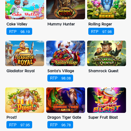
Cake Valley
Mummy Hunter
Rolling Roger
RTP
98.19
RTP
97.98
Gladiator Royal
Santa's Village
Shamrock Quest
RTP
98.08
Prost!
Dragon Tiger Gate
Super Fruit Blast
RTP
97.95
RTP
96.78