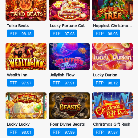
Taiko Beats
Lucky Fortune Cat
Happiest Christmas Tree
RTP
98.18
RTP
97.98
RTP
98.08
Wealth Inn
Jellyfish Flow
Lucky Durian
RTP
97.97
RTP
97.91
RTP
98.12
Lucky Lucky
Four Divine Beasts
Christmas Gift Rush
RTP
98.01
RTP
97.99
RTP
97.87