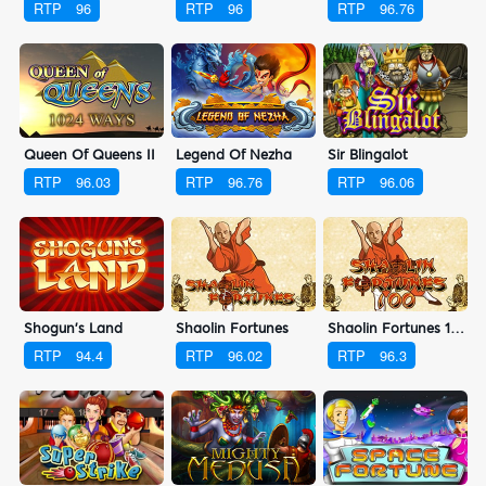
RTP
96
RTP
96
RTP
96.76
Queen Of Queens II
Legend Of Nezha
Sir Blingalot
RTP
96.03
RTP
96.76
RTP
96.06
Shogun's Land
Shaolin Fortunes
Shaolin Fortunes 100
RTP
94.4
RTP
96.02
RTP
96.3