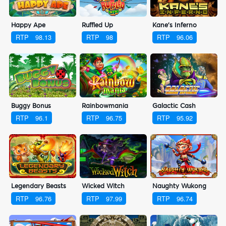
Happy Ape
Ruffled Up
Kane's Inferno
RTP
98.13
RTP
98
RTP
96.06
Buggy Bonus
Rainbowmania
Galactic Cash
RTP
96.1
RTP
96.75
RTP
95.92
Legendary Beasts
Wicked Witch
Naughty Wukong
RTP
96.76
RTP
97.99
RTP
96.74