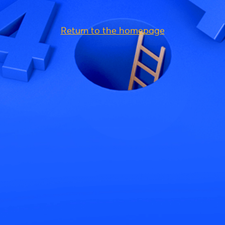
Return to the homepage