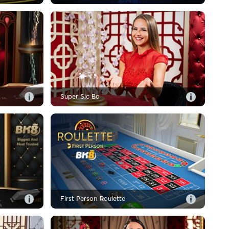
Super Sic Bo
First Person Roulette