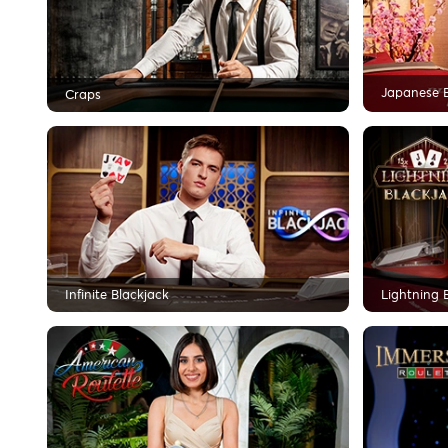
Game Play / Roulette
w*ls*n
Evolution Gaming / BlackJack
v*sh*l
Japanese 
Craps
WM Casino / Baccarat
b***x*
AE Casino / Roulette
k*nl*y
AE Casino / Roulette
**o*a*
Pragmatic Play / Roulette
a**f**
Infinite Blackjack
Lightning 
Pragmatic Play / Baccarat
t**r**
AE Casino / Baccarat
h**l*n
Dream Gaming / Baccarat
n*z*a
Evolution Gaming / Roulette
n*s**i