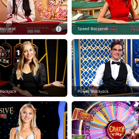
436,755.00
*5***
459,040.00
1**34**6
Baccarat
Speed Baccarat
191,137.00
y*e**
85,504.00
8*1
76,858.00
i*2
52,396.00
e**7
Blackjack
Power Blackjack
95,893.00
f*y**u*t*e
389,150.00
*7**
174,704.00
**8*
379,054.00
**d