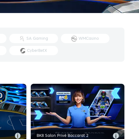
SA Gaming
WMCasino
CyberBetX
BK8 Salon Privé Baccarat 2