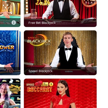
Free Bet Blackjack
Speed Blackjack