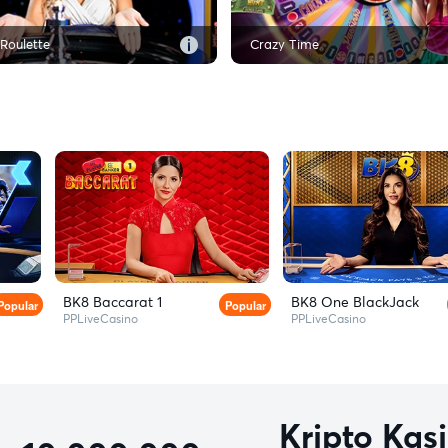
420,750.00
*n**s*9
Roulette
Crazy Time
267,194.00
**o*1
204,590.00
o***t*
368,045.00
i*c***a*n
346,264.00
h*t*e*
440,282.00
**8k*
BK8 One BlackJack
BK8 Roulette
Popular
Popular
203,721.00
h*
PPLiveCasino
PPLiveCasino
91,956.00
**r*o**
495,046.00
*r*u*c*
Kripto Kasi
319,856.00