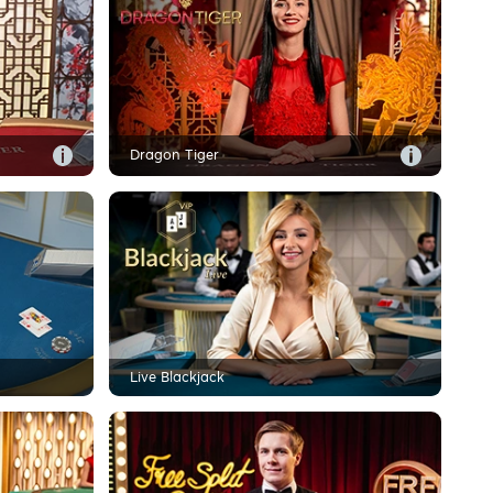
Dragon Tiger
Live Blackjack