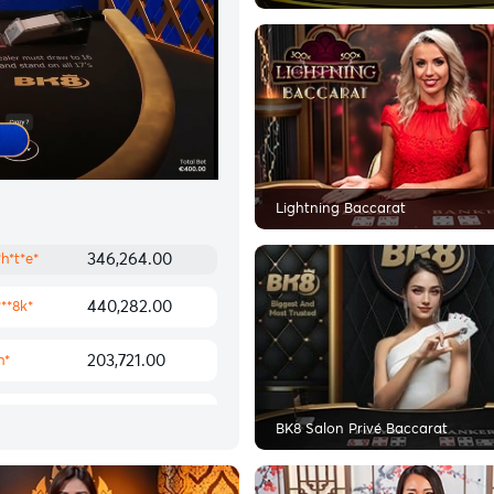
420,750.00
*n**s*9
267,194.00
**o*1
204,590.00
o***t*
368,045.00
i*c***a*n
346,264.00
h*t*e*
Lightning Baccarat
440,282.00
**8k*
203,721.00
h*
91,956.00
**r*o**
495,046.00
*r*u*c*
BK8 Salon Privé Baccarat
319,856.00