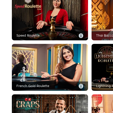
AE Casino / Dragon Tiger
s**l*n
AE Casino / Roulette
****e*
WM Casino / Baccarat
* *on*
Evolution Gaming / Roulette
d*ph*
Speed Roulette
Thai Bacc
WM Casino / SIC BO
*i*c*h
Evolution Gaming / Roulette
b*n*t
Game Play / Roulette
d*d***
Evolution Gaming / Roulette
b*n*n*
French Gold Roulette
Lightning 
Dream Gaming / Baccarat
*s***o
Game Play / Roulette
j*n*n*