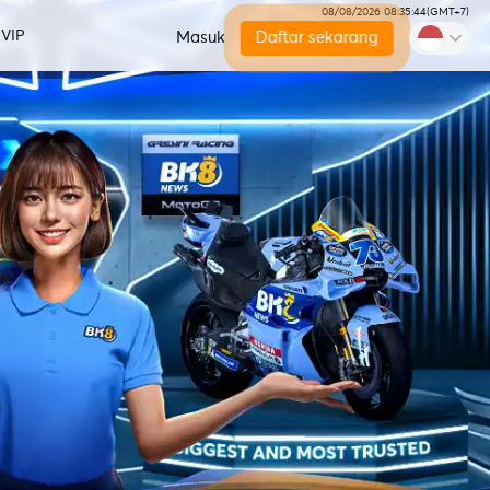
08/08/2026 08:35:46
(
GMT+7
)
VIP
Masuk
Daftar sekarang