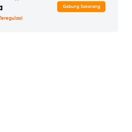
a
Gabung Sekarang
Teregulasi