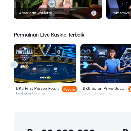
AE Casino / Dragon Tiger
**o*a
American Roulette
Immersive 
Asia Gaming / Dragon Tiger
*u***u
Permainan Live Kasino Terbaik
Playtech / Baccarat
t*b*o*
Game Play / Baccarat
*a**s*
AE Casino / Dragon Tiger
n*g*s*
Playtech / Roulette
m*a5*
BK8 Salon Privé Baccarat 2
BK8 Baccarat 1
opular
Popular
Asia Gaming / Dragon Tiger
n*b*l*
Evolution Gaming
PPLiveCasino
Dream Gaming / Baccarat
j**s*h
Playtech / Baccarat
**e*p*
Pragmatic Play / BlackJack
c**p*t