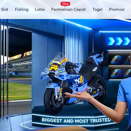
Slot
Fishing
Lotre
Permainan Cepat
Togel
Promosi