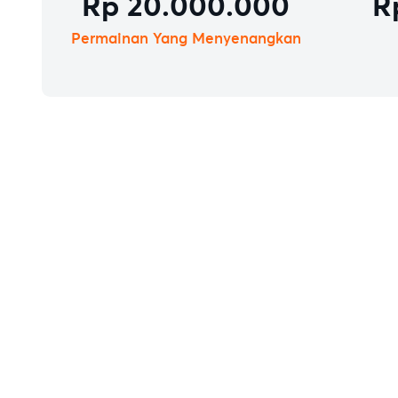
Rp 20.000.000
R
AE Casino / Dragon Tiger
s**l*n
Permainan Yang Menyenangkan
AE Casino / Roulette
****e*
WM Casino / Baccarat
* *on*
Evolution Gaming / Roulette
d*ph*
WM Casino / SIC BO
*i*c*h
Evolution Gaming / Roulette
b*n*t
Game Play / Roulette
d*d***
Evolution Gaming / Roulette
b*n*n*
Dream Gaming / Baccarat
*s***o