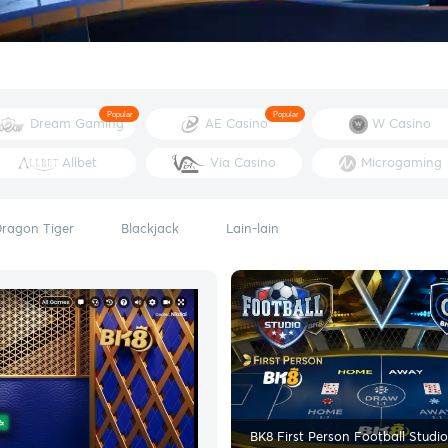
Popular
Popular
Dream Gaming
AE Casino
W Casino
85,504.00
8*1
Allbet
Via Casino
Microgaming
76,858.00
i*2
52,396.00
e**7
Dragon Tiger
Blackjack
Lain-lain
95,893.00
f*y**u*t*e
389,150.00
*7**
174,704.00
**8*
379,054.00
**d
BK8 First Person Football Studio