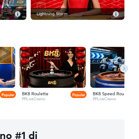
Lightning Storm
BK8 Speed Roulette
BK8 Vietnamese Speed Baccarat
Popular
Popular
PPLiveCasino
PPLiveCasino
no #1 di