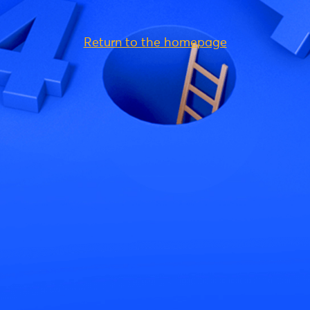
Return to the homepage