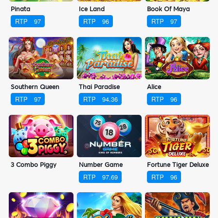
Pinata
Ice Land
Book Of Maya
RTP
97
RTP
96
RTP
97
Southern Queen
Thai Paradise
Alice
RTP
97
RTP
94.36
RTP
96
3 Combo Piggy
Number Game
Fortune Tiger Deluxe
RTP
97.69
RTP
96