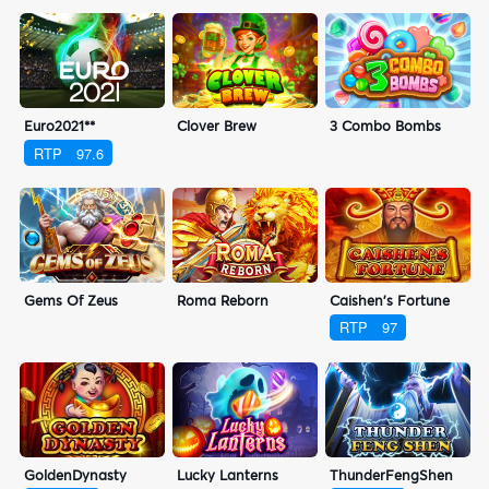
Euro2021**
Clover Brew
3 Combo Bombs
RTP
97.6
Gems Of Zeus
Roma Reborn
Caishen's Fortune
RTP
97
GoldenDynasty
Lucky Lanterns
ThunderFengShen