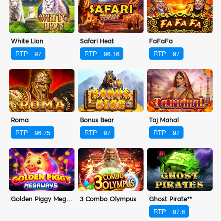
White Lion
Safari Heat
FaFaFa
RTP
97
RTP
96.16
RTP
97
Roma
Bonus Bear
Taj Mahal
RTP
96.75
RTP
97
RTP
97
Golden Piggy Megaways
3 Combo Olympus
Ghost Pirate**
RTP
97.6