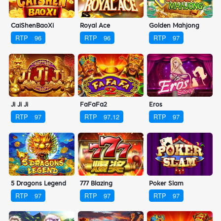
CaiShenBaoXi
Royal Ace
Golden Mahjong
RTP
96
RTP
96
RTP
97
Ji Ji Ji
FaFaFa2
Eros
RTP
97
RTP
97.12
RTP
97
5 Dragons Legend
777 Blazing
Poker Slam
RTP
97
RTP
97
RTP
97