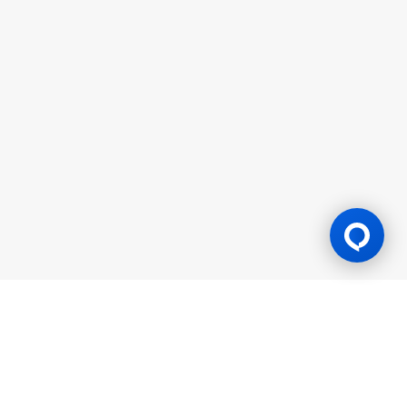
Lesen Permainan