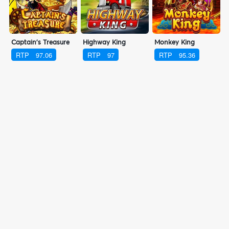
Captain's Treasure
Highway King
Monkey King
RTP
97.06
RTP
97
RTP
95.36