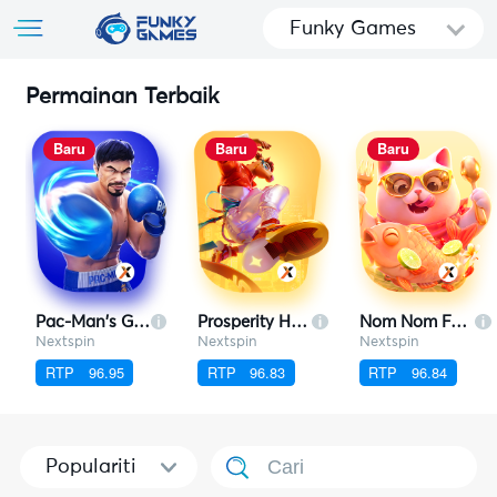
Funky Games
Permainan Terbaik
Baru
Baru
Baru
Pac-Man's Glory
Prosperity Horse
Nom Nom Fat Cat
Nextspin
Nextspin
Nextspin
RTP
96.95
RTP
96.83
RTP
96.84
Populariti