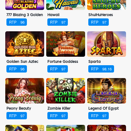
777 Blazing 3 Golden
Hawaii
ShuiHuHeroes
RTP
96
RTP
97
RTP
97
Golden Sun Aztec
Fortune Goddess
Sparta
RTP
96
RTP
97
RTP
98.16
Peony Beauty
Zombie Killer
Legend Of Egypt
RTP
97
RTP
97
RTP
97