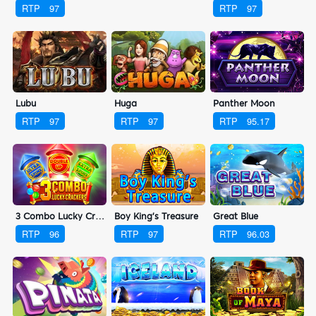
RTP
97
RTP
97
Lubu
Huga
Panther Moon
RTP
97
RTP
97
RTP
95.17
3 Combo Lucky Crackers
Boy King’s Treasure
Great Blue
RTP
96
RTP
97
RTP
96.03