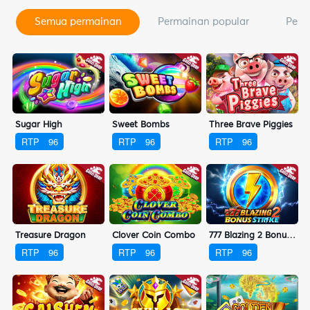
semua permainan
permainan popular
per
Sugar High
Sweet Bombs
Three Brave Piggies
RTP
96
RTP
96
RTP
96
Treasure Dragon
Clover Coin Combo
777 Blazing 2 Bonus Strike
RTP
96
RTP
96
RTP
96