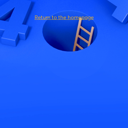
Return to the homepage