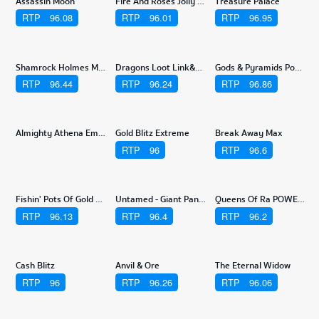
Santa's Wild Ride
Ping Pong Star
Lucky Twins Jackpot
RTP
96.47
RTP
96.22
RTP
94.19
Monkey Bonanza
Leprechaun Strike
Starlight Kiss
RTP
96.06
RTP
96.18
RTP
96.52
Sterling Silver
Boom Pirates
Wild Catch
RTP
96.47
RTP
96.19
RTP
96.3
Summertime
Sugar Craze Bonanza
Break Away Lucky Wilds
RTP
96.1
RTP
96.1
RTP
96.89
Tally Ho
Rome : Fight For Gold
The Twisted Circus
RTP
95.87
RTP
96.1
RTP
96.36