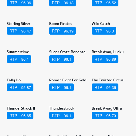
Queen Of The Crystal Rays
Playboy Gold
Magic Of Sahara
RTP
96.7
RTP
96
RTP
95.29
Playboy
Treasures Of Lions City
Reel Gems
RTP
96.57
RTP
94.2
RTP
97.49
Reel Spinner
Retro Reels - Diamond Glitz
Emerald Gold
RTP
96.38
RTP
97.5
RTP
96.04
Book Of King Arthur
Reel Thunder
Fire Forge
RTP
96.11
RTP
96.95
RTP
94.03
Retro Reels - Extreme Heat
Tiger's Treasures
Rugby Star
RTP
97.5
RTP
96.81
RTP
96.45