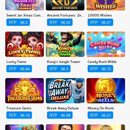
Sweet Jar Xmas Combo
Ancient Fortunes: Zeus
10000 Wishes
RTP
96.2
RTP
96.02
RTP
96.27
Lucky Twins
Kong's Jungle Tower
Candy Rush Wilds
RTP
96.94
RTP
96.3
RTP
96.75
Treasure Gems
Break Away Deluxe
Money On Reels
RTP
96.16
RTP
96.88
RTP
96.21