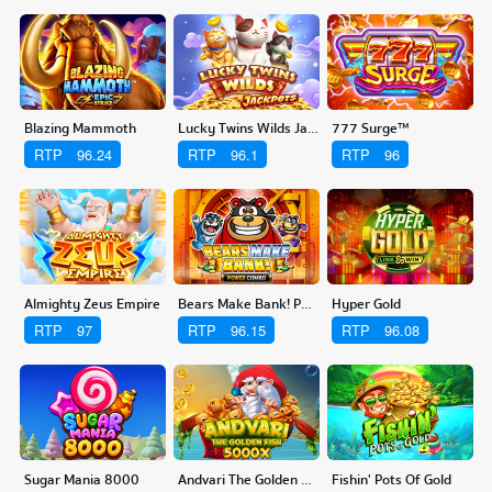
Blazing Mammoth
Lucky Twins Wilds Jackpots
777 Surge™
RTP
96.24
RTP
96.1
RTP
96
Almighty Zeus Empire
Bears Make Bank! Power Combo
Hyper Gold
RTP
97
RTP
96.15
RTP
96.08
Sugar Mania 8000
Andvari The Golden Fish
Fishin' Pots Of Gold