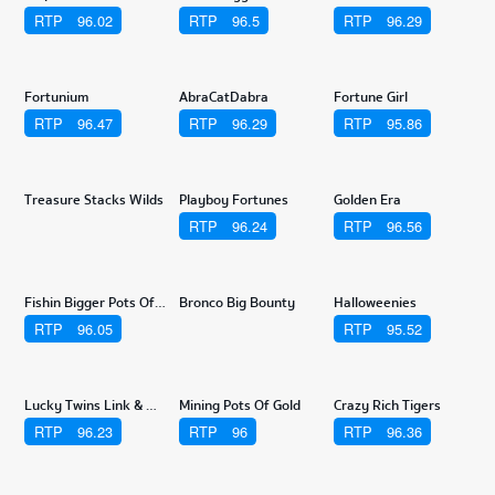
Thunderstruck Wild Lightning
9 Masks Of Fire™ HyperSpins™
4 Diamond Blues Megaways™
RTP
96.1
RTP
96.49
RTP
96.4
Rugby Star Deluxe
Boat Of Fortune
Lucky Clucks
RTP
96.88
RTP
96.02
RTP
96.19
Dragon Dance
Legacy Of Oz
Exotic Cats
RTP
97.49
RTP
96.11
RTP
96.33