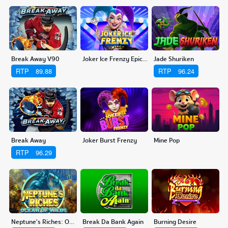
Break Away V90
Joker Ice Frenzy Epic Strike
Jade Shuriken
RTP
89.88
RTP
96.24
Break Away
Joker Burst Frenzy
Mine Pop
RTP
96.29
Neptune's Riches: Ocean Of Wilds
Break Da Bank Again
Burning Desire