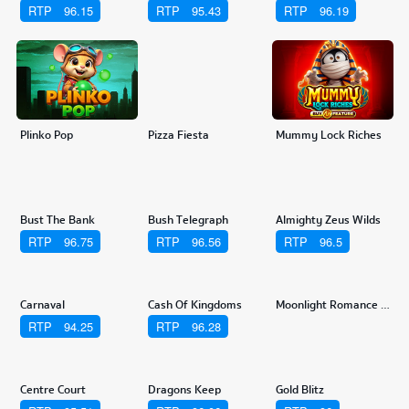
RTP
96.15
RTP
95.43
RTP
96.19
Plinko Pop
Pizza Fiesta
Mummy Lock Riches
Bust The Bank
Bush Telegraph
Almighty Zeus Wilds
RTP
96.75
RTP
96.56
RTP
96.5