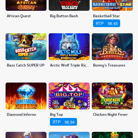
African Quest
Big Button Bash
Basketball Star
RTP
96.45
Bass Catch SUPER UP
Arctic Wolf Triple Riches
Bonny's Treasures
Diamond Inferno
Big Top
Chicken Night Fever
RTP
96.94