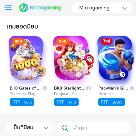
Microgaming
เกมยอดนิยม
ฮอต
ฮอต
ใหม่
BK8 Gates of Olympus 1000
BK8 Starlight Princess
Pac-Man's Glory
Pragmatic Play
Pragmatic Play
Nextspin
RTP
96.5
RTP
97.6
RTP
96.95
เป็นที่นิยม