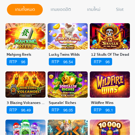
เกมทั้งหมด
เกมยอดฮิต
เกมใหม่
slot
Mahjong Reels
Lucky Twins Wilds
12 Skulls Of The Dead
RTP
96
RTP
96.54
RTP
96
3 Blazing Volcanoes Power Combo
Squealin' Riches
Wildfire Wins
RTP
96.49
RTP
96.05
RTP
96.1