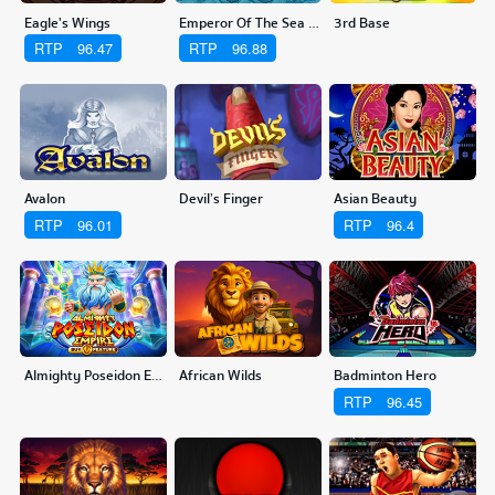
Eagle's Wings
Emperor Of The Sea Deluxe
3rd Base
RTP
96.47
RTP
96.88
Avalon
Devil’s Finger
Asian Beauty
RTP
96.01
RTP
96.4
Almighty Poseidon Empire
African Wilds
Badminton Hero
RTP
96.45