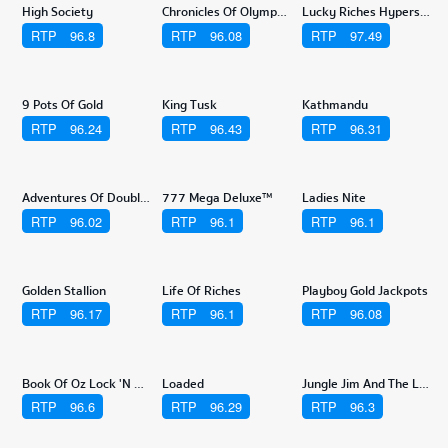
Emperor Of The Sea
Circus Jugglers Jackpots
Football Star
RTP
96.02
RTP
96.5
RTP
96.29
Fortunium
AbraCatDabra
Fortune Girl
RTP
96.47
RTP
96.29
RTP
95.86
Treasure Stacks Wilds
Playboy Fortunes
Golden Era
RTP
96.24
RTP
96.56
Fishin Bigger Pots Of Gold™
Bronco Big Bounty
Halloweenies