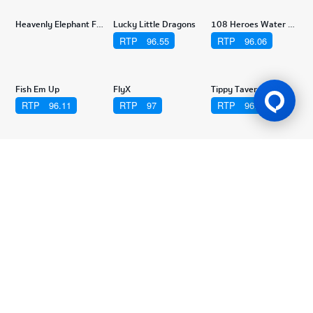
RTP
96.13
RTP
96.4
RTP
96.2
Cash Blitz
Anvil & Ore
The Eternal Widow
RTP
96
RTP
96.26
RTP
96.06
Long Mu Fortunes
Wacky Panda
9 Masks Of Fire
RTP
96.44
RTP
95.94
RTP
96.24
What A Hoot
Candy Rush Wilds 2
Tiki Tiki Boom
RTP
96.94
RTP
96.15
Wild Orient
Asgardian Fire
Wicked Tales: Dark Red
RTP
97.49
RTP
96
RTP
96.1