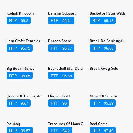
RTP
96.17
RTP
96.1
RTP
96.08
Book Of Oz Lock 'N Spin
Loaded
Jungle Jim And The Lost Sphinx
RTP
96.6
RTP
96.29
RTP
96.3
Aurora Wilds
Lucky Koi
Lucky Firecracker
RTP
96.2
RTP
96.47
RTP
96.19
Lucky Little Gods
Fishin' Christmas Pots Of Gold
Fiona's Christmas Fortune
RTP
96.75
RTP
96
RTP
96
Thunderstruck® Stormchaser
Mermaids Millions
Lucky Leprechaun Clusters
RTP
96.1
RTP
96.56
RTP
96.31