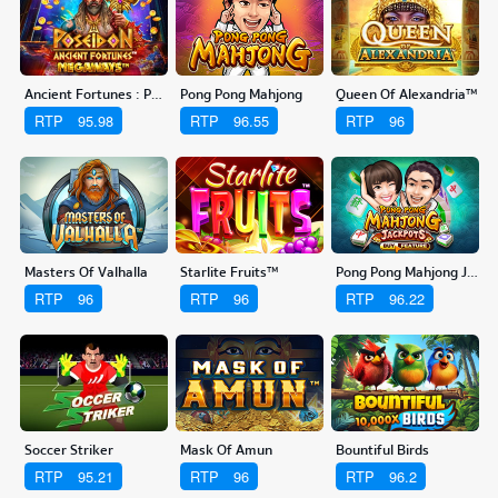
Ancient Fortunes : Poseidon Megaways
Queen Of Alexandria™
Pong Pong Mahjong
RTP
95.98
RTP
96
RTP
96.55
Masters Of Valhalla
Starlite Fruits™
Pong Pong Mahjong Jackpots
RTP
96
RTP
96
RTP
96.22
Soccer Striker
Mask Of Amun
Bountiful Birds
RTP
95.21
RTP
96
RTP
96.2