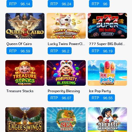
RTP
96.14
RTP
96.24
RTP
96
Queen Of Cairo
Lucky Twins PowerClusters
777 Super BIG BuildUp™ Deluxe™
RTP
96.59
RTP
96.2
RTP
96.19
Treasure Stacks
Prosperity Blessing
Ice Pop Party
RTP
96.07
RTP
96.55