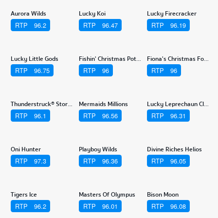
RTP
96.05
RTP
95.52
Lucky Twins Link & Win™
Mining Pots Of Gold
Crazy Rich Tigers
RTP
96.23
RTP
96
RTP
96.36
High Society
Chronicles Of Olympus II - Zeus
Lucky Riches Hyperspins
RTP
96.8
RTP
96.08
RTP
97.49
9 Pots Of Gold
King Tusk
Kathmandu
RTP
96.24
RTP
96.43
RTP
96.31
Adventures Of Doubloon Island
777 Mega Deluxe™
Ladies Nite
RTP
96.02
RTP
96.1
RTP
96.1
Golden Stallion
Life Of Riches
Playboy Gold Jackpots