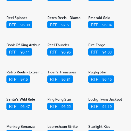
Oni Hunter
Playboy Wilds
Divine Riches Helios
RTP
97.3
RTP
96.36
RTP
96.05
Tigers Ice
Masters Of Olympus
Bison Moon
RTP
96.2
RTP
96.01
RTP
96.08
Kodiak Kingdom
Banana Odyssey
Basketball Star Wilds
RTP
96.2
RTP
96.31
RTP
95.18
Lara Croft: Temples And Tombs
Dragon Shard
Break Da Bank Again Respin
RTP
95.73
RTP
96.77
RTP
96.08
Big Boom Riches
Basketball Star Deluxe
Break Away Gold
RTP
96.05
RTP
96.88