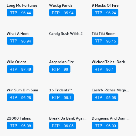
ThunderStruck II
Thunderstruck
Break Away Ultra
RTP
96.65
RTP
96.1
RTP
96.73
Assassin Moon
Fire And Roses Jolly Joker
Treasure Palace
RTP
96.08
RTP
96.01
RTP
96.95
Shamrock Holmes Megaways™
Dragons Loot Link&Win 4Tune
Gods & Pyramids Power Combo
RTP
96.44
RTP
96.24
RTP
96.86
Almighty Athena Empire
Gold Blitz Extreme
Break Away Max
RTP
96
RTP
96.6
Fishin' Pots Of Gold Gold Blitz
Untamed - Giant Panda
Queens Of Ra POWER COMBO