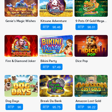
Genie's Magic Wishes
Kitsune Adventure
9 Pots Of Gold Megaways
RTP
96.46
RTP
96.01
Fire & Diamond Joker
Bikini Party
Dice Pop
RTP
97.49
Break Da Bank
Dog Days
Amazon Lost Gold
RTP
95.75
RTP
96
RTP
96.22