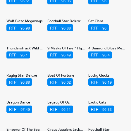
Carnaval
Cash Of Kingdoms
Moonlight Romance - The Awakening
RTP
94.25
RTP
96.28
Centre Court
Dragons Keep
Gold Blitz
RTP
95.51
RTP
96.06
RTP
96
Wolf Blaze Megaways
Football Star Deluxe
Cat Clans
RTP
95.98
RTP
96.88
RTP
96