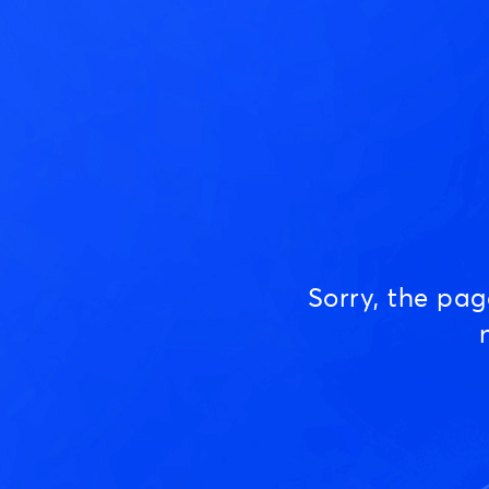
Sorry, the pa