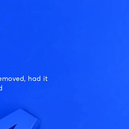
emoved, had it
d